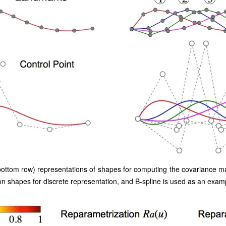
bottom row) representations of shapes for computing the covariance ma
 shapes for discrete representation, and B-spline is used as an examp