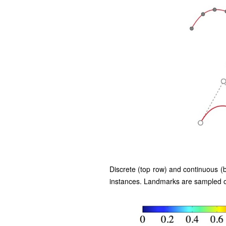
Discrete (top row) and continuous (
instances. Landmarks are sampled on