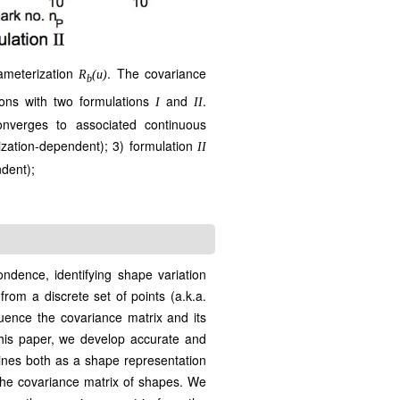
ameterization
. The covariance
R
(u)
b
ions with two formulations
and
.
I
II
onverges to associated continuous
ization-dependent); 3) formulation
II
ndent);
ndence, identifying shape variation
rom a discrete set of points (a.k.a.
uence the covariance matrix and its
his paper, we develop accurate and
lines both as a shape representation
 the covariance matrix of shapes. We