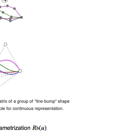
trix of a group of "line-bump" shape
le for continuous representation.