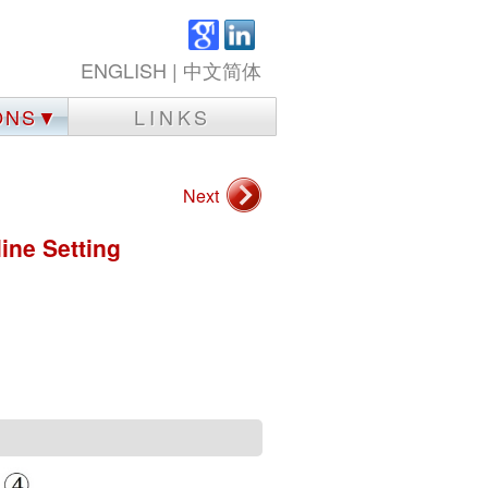
ENGLISH
|
中文简体
IONS▼
LINKS
Next
ine Setting