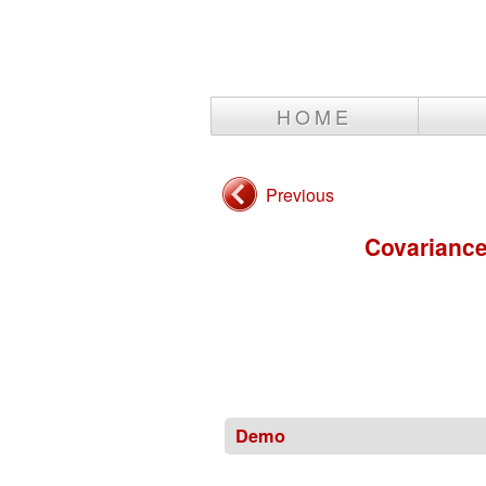
HOME
Previous
Covariance
Demo