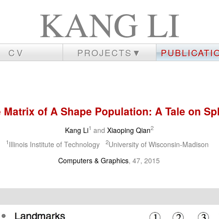
KANG LI
CV
PROJECTS▼
PUBLICAT
 Matrix of A Shape Population: A Tale on Spl
1
2
Kang Li
and
Xiaoping Qian
1
2
Illinois Institute of Technology
University of Wisconsin-Madison
Computers & Graphics
, 47, 2015