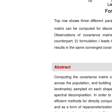
Top row shows three different param
matrix can be computed for discre
Observations of covariance matri
counterpart; 2) formulation
leads t
I
results in the same converged covari
Abstract
Computing the covariance matrix of
across the population, and building
landmarks) sampled on each shape. 
spectral decomposition. In order 
efficient methods for directly comp
and as a form of reparameterization