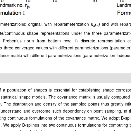
eterizations: original, with reparameterization
and with repar
R
(u)
a
te/continuous shape representations under the three parameterizat
x Frobenius norm from bottom row: 1) discrete representation c
o three converged values with different parameterizations (parameter
ance matrix with different parameterizations (parameterization-indepe
 a population of shapes is essential for establishing shape correspo
 statistical shape models. The covariance matrix is usually computed f
The distribution and density of the sampled points thus greatly infl
to understand and overcome such dependency on point sampling, in t
uting continuous formulations of the covariance matrix. We adopt B-sp
. We apply B-splines into two continuous formulations for computing