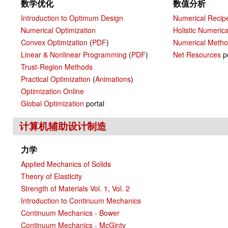
数学优化
数值分析
Introduction to Optimum Design
Numerical Recip
Numerical Optimization
Holistic Numeric
Convex Optimization
(
PDF
)
Numerical Meth
Linear & Nonlinear Programming
(
PDF
)
Net Resources
po
Trust-Region Methods
Practical Optimization
(
Animations
)
Optimization Online
Global Optimization
portal
计算机辅助设计制造
力学
Applied Mechanics of Solids
Theory of Elasticity
Strength of Materials Vol. 1
,
Vol. 2
Introduction to Continuum Mechanics
Continuum Mechanics - Bower
Continuum Mechanics - McGinty