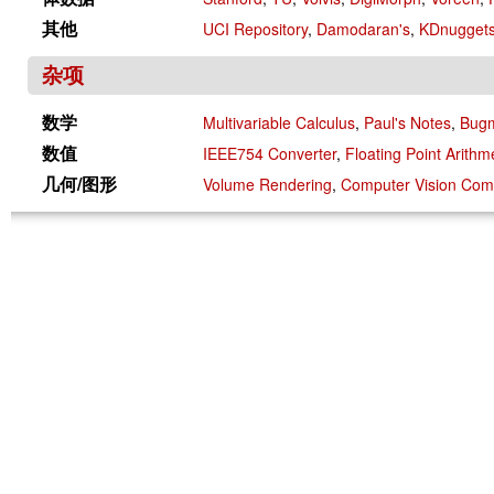
其他
UCI Repository
,
Damodaran's
,
KDnugget
杂项
数学
Multivariable Calculus
,
Paul's Notes
,
Bug
数值
IEEE754 Converter
,
Floating Point Arithm
几何/图形
Volume Rendering
,
Computer Vision Co