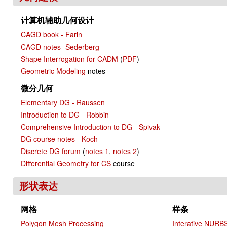
计算机辅助几何设计
CAGD book - Farin
CAGD notes -Sederberg
Shape Interrogation for CADM
(
PDF
)
Geometric Modeling
notes
微分几何
Elementary DG - Raussen
Introduction to DG - Robbin
Comprehensive Introduction to DG - Spivak
DG course notes - Koch
Discrete DG forum
(
notes 1
,
notes 2
)
Differential Geometry for CS
course
形状表达
网格
样条
Polygon Mesh Processing
Interative NURB