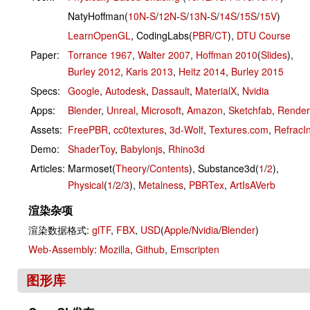
NatyHoffman(
10N
-
S
/
12N
-
S
/
13N
-
S
/
14S
/
15S
/
15V
)
LearnOpenGL
, CodingLabs(
PBR
/
CT
),
DTU Course
Paper:
Torrance 1967
,
Walter 2007
,
Hoffman 2010
(
Slides
),
Burley 2012
,
Karis 2013
,
Heitz 2014
,
Burley 2015
Specs:
Google
,
Autodesk
,
Dassault
,
MaterialX
,
Nvidia
Apps:
Blender
,
Unreal
,
Microsoft
,
Amazon
,
Sketchfab
,
Rende
Assets:
FreePBR
,
cc0textures
,
3d-Wolf
,
Textures.com
,
RefracI
Demo:
ShaderToy
,
Babylonjs
,
Rhino3d
Articles:
Marmoset(
Theory
/
Contents
), Substance3d(
1
/
2
),
Physical
(
1
/
2
/
3
),
Metalness
,
PBRTex
,
ArtIsAVerb
渲染杂项
渲染数据格式:
glTF
,
FBX
,
USD
(
Apple
/
Nvidia
/
Blender
)
Web-Assembly
:
Mozilla
,
Github
,
Emscripten
图形库