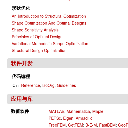
形状优化
An Introduction to Structural Optimization
Shape Optimization And Optimal Designs
Shape Sensitivity Analysis
Principles of Optimal Design
Variational Methods in Shape Optimization
Structural Design Optimization
软件开发
代码编程
C++
Reference
,
IsoOrg
,
Guidelines
应用与库
数值软件
MATLAB
,
Mathematica
,
Maple
PETSc
,
Eigen
,
Armadillo
FreeFEM
,
GetFEM
;
B-E-M
,
FastBEM
;
Geo