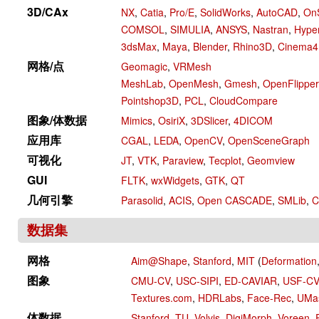
3D/CAx
NX
,
Catia
,
Pro/E
,
SolidWorks
,
AutoCAD
,
On
COMSOL
,
SIMULIA
,
ANSYS
,
Nastran
,
Hype
3dsMax
,
Maya
,
Blender
,
Rhino3D
,
Cinema
网格/点
Geomagic
,
VRMesh
MeshLab
,
OpenMesh
,
Gmesh
,
OpenFlipper
Pointshop3D
,
PCL
,
CloudCompare
图象/体数据
Mimics
,
OsiriX
,
3DSlicer
,
4DICOM
应用库
CGAL
,
LEDA
,
OpenCV
,
OpenSceneGraph
可视化
JT
,
VTK
,
Paraview
,
Tecplot
,
Geomview
GUI
FLTK
,
wxWidgets
,
GTK
,
QT
几何引擎
Parasolid
,
ACIS
,
Open CASCADE
,
SMLib
,
C
数据集
网格
Aim@Shape
,
Stanford
,
MIT
(
Deformation
图象
CMU-CV
,
USC-SIPI
,
ED-CAVIAR
,
USF-C
Textures.com
,
HDRLabs
,
Face-Rec
,
UMa
体数据
Stanford
,
TU
,
Volvis
,
DigiMorph
,
Voreen
,