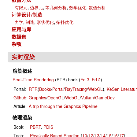
,
,
,
,
有限元
边界元
等几何分析
数学优化
数值分析
计算设计/制造
,
,
,
力学
制造
形状优化
拓扑优化
应用与库
数据集
杂项
实时渲染
渲染概述
Real-Time Rendering
(RTR) book (
Ed.3
,
Ed.2
)
Portal:
RTR
(
Books
/
Portal
/
RayTracing
/
WebGL
),
KeSen Literatu
Github
:
Graphics
/
OpenGL
/
WebGL
/
Vulkan
/
GameDev
Article:
A trip through the Graphics Pipeline
物理渲染
Book:
PBRT
,
PDIS
Tech:
Physically Based Shading
(
10
/
12
/
13
/
14
/
15
/
16
/
17
)