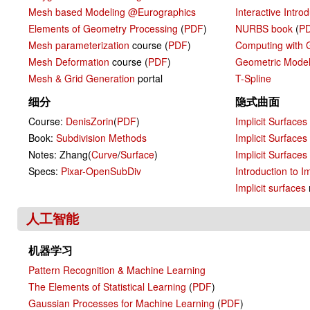
Mesh based Modeling @Eurographics
Interactive Intro
Elements of Geometry Processing
(
PDF
)
NURBS book
(
P
Mesh parameterization
course (
PDF
)
Computing with 
Mesh Deformation
course (
PDF
)
Geometric Model
Mesh & Grid Generation
portal
T-Spline
细分
隐式曲面
Course:
DenisZorin
(
PDF
)
Implicit Surfaces
Book:
Subdivision Methods
Implicit Surfaces
Notes: Zhang(
Curve
/
Surface
)
Implicit Surfaces
Specs:
Pixar-OpenSubDiv
Introduction to I
Implicit surfaces
人工智能
机器学习
Pattern Recognition & Machine Learning
The Elements of Statistical Learning
(
PDF
)
Gaussian Processes for Machine Learning
(
PDF
)