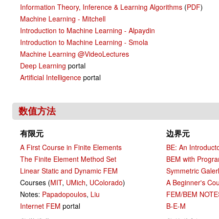
Information Theory, Inference & Learning Algorithms
(
PDF
)
Machine Learning - Mitchell
Introduction to Machine Learning - Alpaydin
Introduction to Machine Learning - Smola
Machine Learning @VideoLectures
Deep Learning
portal
Artificial Intelligence
portal
数值方法
有限元
边界元
A First Course in Finite Elements
BE: An Introduct
The Finite Element Method Set
BEM with Progr
Linear Static and Dynamic FEM
Symmetric Galer
Courses (
MIT
,
UMich
,
UColorado
)
A Beginner's Co
Notes:
Papadopoulos
,
Liu
FEM/BEM NOTE
Internet FEM
portal
B-E-M