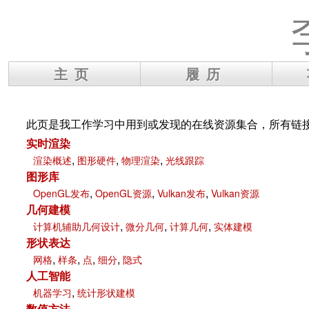
主页
履历
此页是我工作学习中用到或发现的在线资源集合，所有链
实时渲染
,
,
,
渲染概述
图形硬件
物理渲染
光线跟踪
图形库
,
,
,
OpenGL发布
OpenGL资源
Vulkan发布
Vulkan资源
几何建模
,
,
,
计算机辅助几何设计
微分几何
计算几何
实体建模
形状表达
,
,
,
,
网格
样条
点
细分
隐式
人工智能
,
机器学习
统计形状建模
数值方法