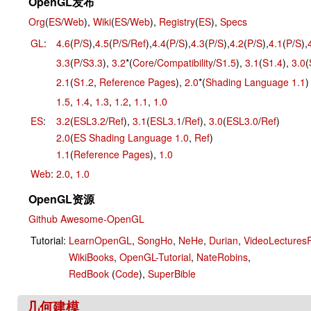
OpenGL发布
Org
(
ES
/
Web
),
Wiki
(
ES
/
Web
),
Registry
(
ES
),
Specs
GL
:
4.6
(
P
/
S
),
4.5
(
P
/
S
/
Ref
),
4.4
(
P
/
S
),
4.3
(
P
/
S
),
4.2
(
P
/
S
),
4.1
(
P
/
S
),
3.3
(
P
/
S3.3
),
3.2
*(
Core
/
Compatibility
/
S1.5
),
3.1
(
S1.4
),
3.0
(
2.1
(
S1.2
,
Reference Pages
),
2.0
*(
Shading Language 1.1
)
1.5
,
1.4
,
1.3
,
1.2
,
1.1
,
1.0
ES
:
3.2
(
ESL3.2
/
Ref
),
3.1
(
ESL3.1
/
Ref
),
3.0
(
ESL3.0
/
Ref
)
2.0
(
ES Shading Language 1.0
,
Ref
)
1.1
(
Reference Pages
),
1.0
Web
:
2.0
,
1.0
OpenGL资源
Github Awesome-OpenGL
Tutorial:
LearnOpenGL
,
SongHo
,
NeHe
,
Durian
,
VideoLectures
WikiBooks
,
OpenGL-Tutorial
,
NateRobins
,
RedBook
(
Code
),
SuperBible
几何建模